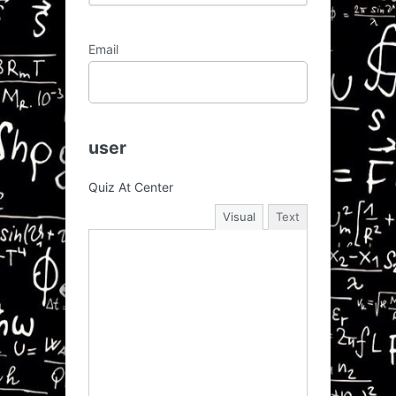
Email
user
Quiz At Center
Visual
Text