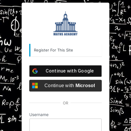
Registration
https://she
Form
Register For This Site
Continue with
Google
Continue with
Microsoft
OR
Username